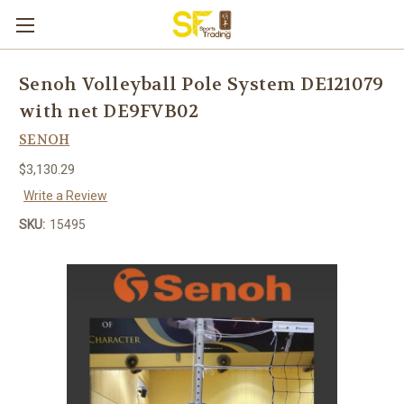
Senoh Volleyball Pole System DE121079
with net DE9FVB02
SENOH
$3,130.29
Write a Review
SKU:
15495