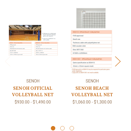
SENOH
SENOH
SENOH OFFICIAL
SENOH BEACH
S
VOLLEYBALL NET
VOLLEYBALL NET
N
$930.00 - $1,490.00
$1,060.00 - $1,300.00