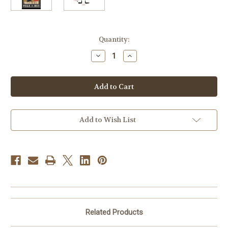
Current
Quantity:
Stock:
Decrease
Increase
Quantity
Quantity
of
of
Senoh
Senoh
Volleyball
Volleyball
Pole
Pole
System
System
DE121079
DE121079
with
with
net
net
Add to Wish List
DE9FVB02
DE9FVB02
Related Products