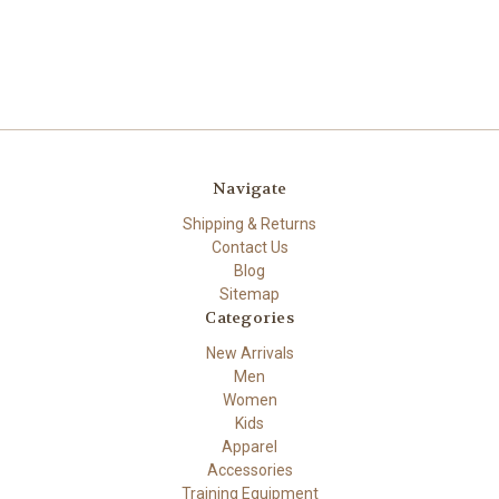
Navigate
Shipping & Returns
Contact Us
Blog
Sitemap
Categories
New Arrivals
Men
Women
Kids
Apparel
Accessories
Training Equipment