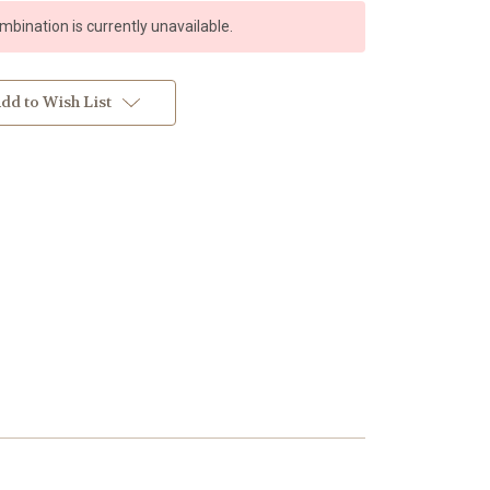
bination is currently unavailable.
dd to Wish List