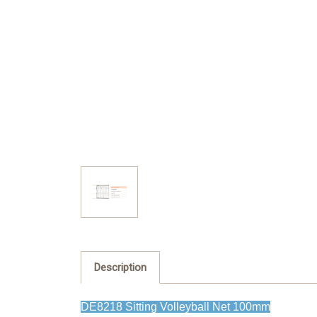
Description
DE8218 Sitting Volleyball Net 100mm