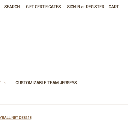
SEARCH
GIFT CERTIFICATES
SIGN IN
or
REGISTER
CART
T
CUSTOMIZABLE TEAM JERSEYS
YBALL NET DE8218