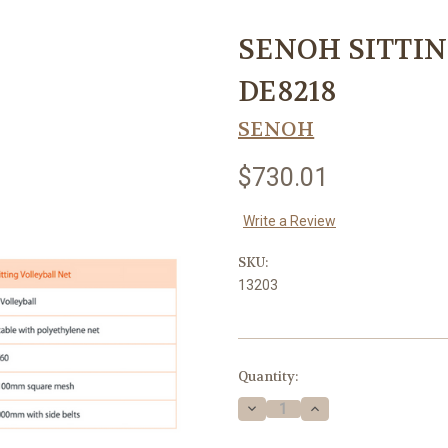
SENOH SITTIN
DE8218
SENOH
$730.01
Write a Review
SKU:
13203
Current
Quantity:
Stock:
Decrease
Increase
Quantity
Quantity
of
of