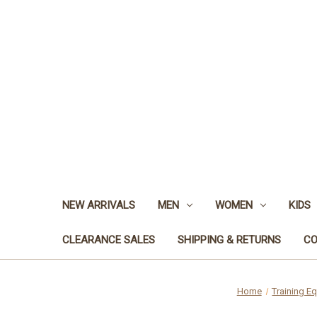
NEW ARRIVALS
MEN
WOMEN
KIDS
CLEARANCE SALES
SHIPPING & RETURNS
CO
Home
Training E