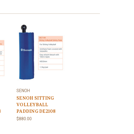
SENOH
SENOH SITTING
VOLLEYBALL
8
PADDING DE2108
$880.00