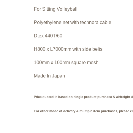
For Sitting Volleyball
Polyethylene net with technora cable
Dtex 440T/60
H800 x L7000mm with side belts
100mm x 100mm square mesh
Made In Japan
Price quoted is based on single product purchase & airfreight d
For other mode of delivery & multiple item purchases, please e