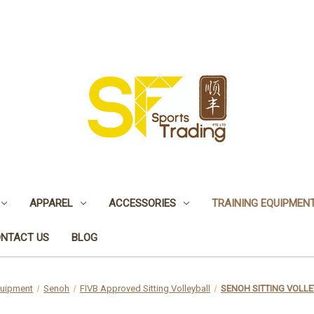
APPAREL
ACCESSORIES
TRAINING EQUIPMEN
NTACT US
BLOG
quipment
Senoh
FIVB Approved Sitting Volleyball
SENOH SITTING VOLLE