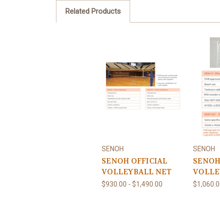
Related Products
SENOH
SENOH
SENOH OFFICIAL
SENOH
VOLLEYBALL NET
VOLLE
$930.00 - $1,490.00
$1,060.0