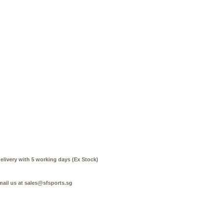
elivery with 5 working days (Ex Stock)
mail us at sales@sfsports.sg