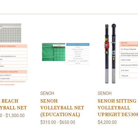
SENOH
SENOH
 BEACH
SENOH
SENOH SITTING
YBALL NET
VOLLEYBALL NET
VOLLEYBALL
(EDUCATIONAL)
UPRIGHT DE530
0 - $1,300.00
$310.00 - $650.00
$4,200.00