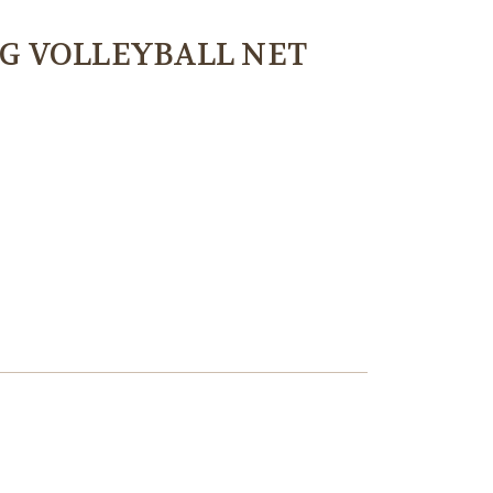
G VOLLEYBALL NET