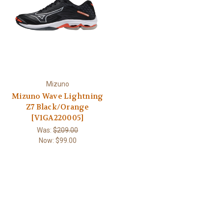
Mizuno
Mizuno Wave Lightning
Z7 Black/Orange
[V1GA220005]
Was:
$209.00
Now:
$99.00