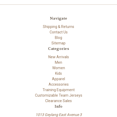
Navigate
Shipping & Returns
Contact Us
Blog
Sitemap
Categories
New Arrivals
Men
Women
Kids
Apparel
Accessories
Training Equipment
Customizable Team Jerseys
Clearance Sales
Info
1013 Geylang East Avenue 3