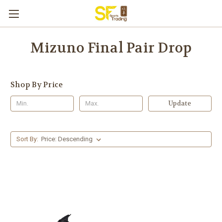
Mizuno Final Pair Drop
Shop By Price
Update
Sort By: