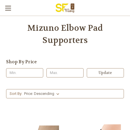
Mizuno Elbow Pad
Supporters
Shop By Price
Update
Sort By: