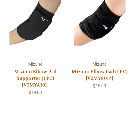
Mizuno
Mizuno
Mizuno Elbow Pad
Mizuno Elbow Pad (1 PC)
Supporter (1 PC)
[V2MY8014]
[V2MYA101]
$15.00
$19.00