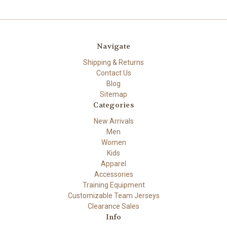
Navigate
Shipping & Returns
Contact Us
Blog
Sitemap
Categories
New Arrivals
Men
Women
Kids
Apparel
Accessories
Training Equipment
Customizable Team Jerseys
Clearance Sales
Info