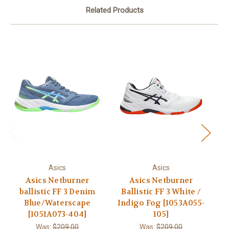
Related Products
Asics
Asics
Asics Netburner
Asics Netburner
ballistic FF 3 Denim
Ballistic FF 3 White /
Ba
Blue/Waterscape
Indigo Fog [1053A055-
[1051A073-404]
105]
Was:
$209.00
Was:
$209.00