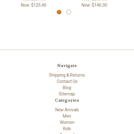
Now:
$125.40
Now:
$146.30
Navigate
Shipping & Returns
Contact Us
Blog
Sitemap
Categories
New Arrivals
Men
Women
Kids