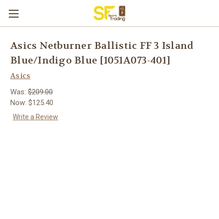
Asics Netburner Ballistic FF 3 Island
Blue/Indigo Blue [1051A073-401]
Asics
Was:
$209.00
Now:
$125.40
Write a Review