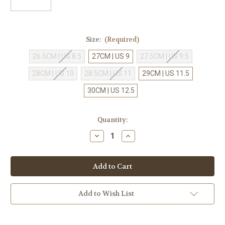
Size:
(Required)
26.5CM | US 8.5
27CM | US 9
27.5CM | US 9.5
28CM | US 10
28.5CM | US 11
29CM | US 11.5
30CM | US 12.5
Current
Quantity:
Stock:
Decrease
Increase
Quantity
Quantity
of
of
Asics
Asics
Netburner
Netburner
Ballistic
Ballistic
FF
FF
3
3
Island
Island
Add to Wish List
Blue/Indigo
Blue/Indigo
Blue
Blue
[1051A073-
[1051A073-
401]
401]