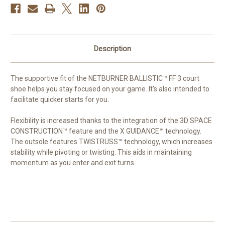
Description
The supportive fit of the NETBURNER
BALLISTIC™
FF 3 court
shoe helps you stay focused on your game. It's also intended to
facilitate quicker starts for you.
Flexibility is increased thanks to the integration of the 3D SPACE
CONSTRUCTION™
feature and the X
GUIDANCE™
technology.
The outsole features
TWISTRUSS™
technology, which increases
stability while pivoting or twisting. This aids in maintaining
momentum as you enter and exit turns.