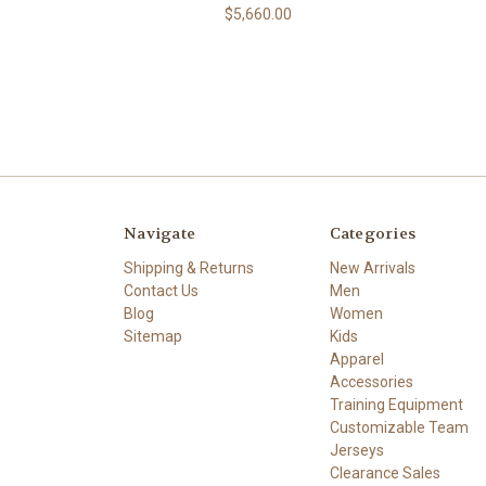
$5,660.00
Navigate
Categories
Shipping & Returns
New Arrivals
Contact Us
Men
Blog
Women
Sitemap
Kids
Apparel
Accessories
Training Equipment
Customizable Team
Jerseys
Clearance Sales