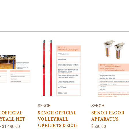
SENOH
SENOH
 OFFICIAL
SENOH OFFICIAL
SENOH FLOOR
YBALL NET
VOLLEYBALL
APPARATUS
UPRIGHTS DE1015
- $1,490.00
$530.00