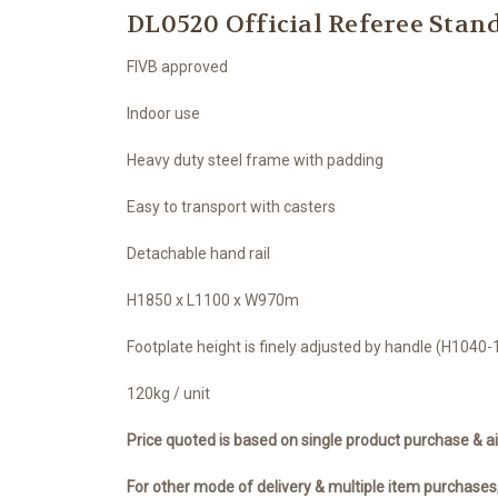
DL0520 Official Referee Stan
FIVB approved
Indoor use
Heavy duty steel frame with padding
Easy to transport with casters
Detachable hand rail
H1850 x L1100 x W970m
Footplate height is finely adjusted by handle (H104
120kg / unit
Price quoted is based on single product purchase & ai
For other mode of delivery & multiple item purchases