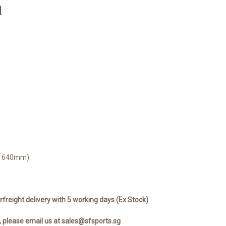
d
0-1640mm)
rfreight delivery with 5 working days (Ex Stock)
, please email us at sales@sfsports.sg