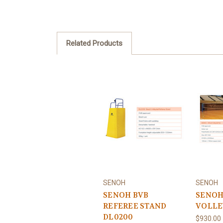
Related Products
SENOH
SENOH
SENOH BVB
SENOH
REFEREE STAND
VOLLE
DL0200
$930.00 