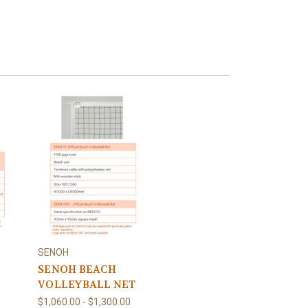
SENOH
SENOH BEACH
VOLLEYBALL NET
$1,060.00 - $1,300.00