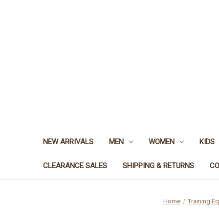
NEW ARRIVALS
MEN
WOMEN
KIDS
CLEARANCE SALES
SHIPPING & RETURNS
CO
Home
Training E