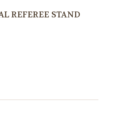
AL REFEREE STAND