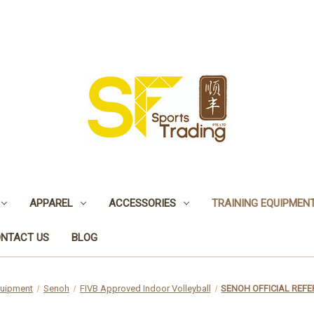
APPAREL
ACCESSORIES
TRAINING EQUIPMEN
NTACT US
BLOG
quipment
Senoh
FIVB Approved Indoor Volleyball
SENOH OFFICIAL REFE