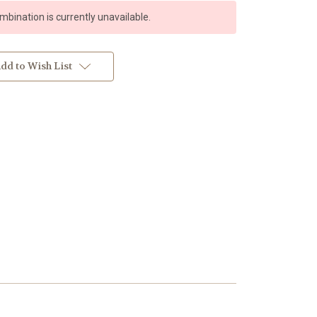
bination is currently unavailable.
dd to Wish List