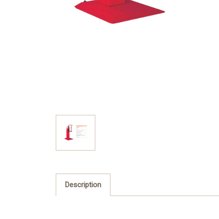
Description