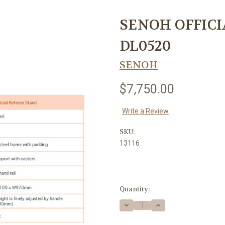
SENOH OFFICI
DL0520
SENOH
$7,750.00
Write a Review
SKU:
13116
Current
Quantity:
Stock:
Decrease
Increase
Quantity
Quantity
of
of