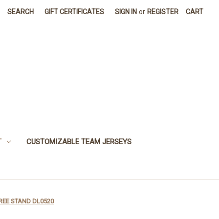
SEARCH
GIFT CERTIFICATES
SIGN IN
or
REGISTER
CART
T
CUSTOMIZABLE TEAM JERSEYS
REE STAND DL0520