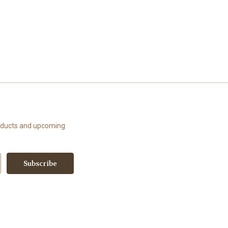
roducts and upcoming