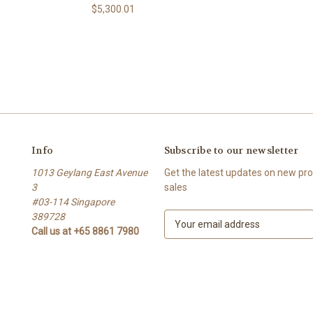
$5,300.01
Info
Subscribe to our newsletter
1013 Geylang East Avenue
Get the latest updates on new p
3
sales
#03-114 Singapore
389728
E
Call us at +65 8861 7980
m
a
i
l
A
d