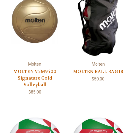
Molten
Molten
MOLTEN V5M9500
MOLTEN BALL BAG 18
Signature Gold
$50.00
Volleyball
$85.00