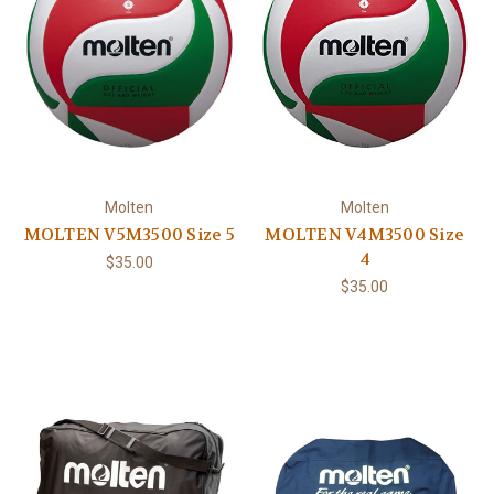
Molten
Molten
MOLTEN V5M3500 Size 5
MOLTEN V4M3500 Size
4
$35.00
$35.00