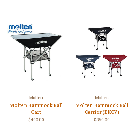
Molten
Molten
Molten Hammock Ball
Molten Hammock Ball
Cart
Carrier (BKCV)
$490.00
$350.00