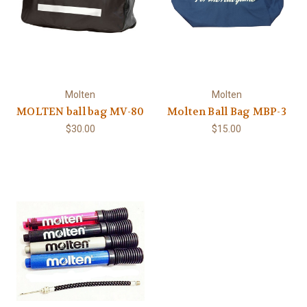
Molten
Molten
MOLTEN ball bag MV-80
Molten Ball Bag MBP-3
$30.00
$15.00