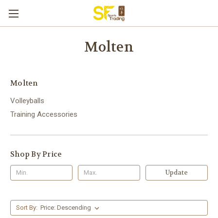
Molten
Molten
Volleyballs
Training Accessories
Shop By Price
Update
Sort By: