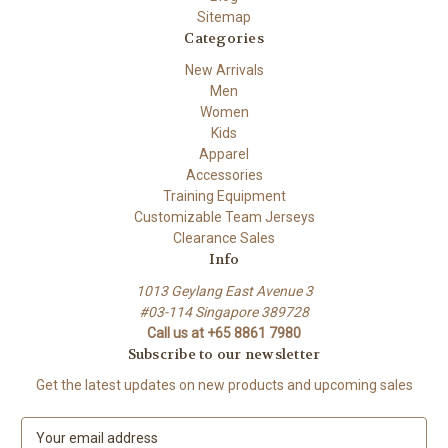
Sitemap
Categories
New Arrivals
Men
Women
Kids
Apparel
Accessories
Training Equipment
Customizable Team Jerseys
Clearance Sales
Info
1013 Geylang East Avenue 3
#03-114 Singapore 389728
Call us at +65 8861 7980
Subscribe to our newsletter
Get the latest updates on new products and upcoming sales
E