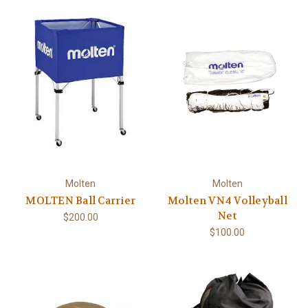
Molten
Molten
MOLTEN Ball Carrier
Molten VN4 Volleyball
Net
$200.00
$100.00