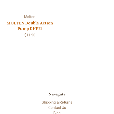
Molten
MOLTEN Double Action
Pump DHP21
$11.90
Navigate
Shipping & Returns
Contact Us
Blog