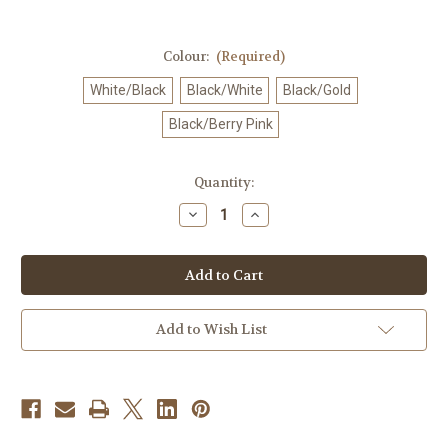
Colour:
(Required)
White/Black
Black/White
Black/Gold
Black/Berry Pink
Current
Quantity:
Stock:
Decrease
Increase
Quantity
Quantity
of
of
Mizuno
Mizuno
Kneepad
Kneepad
-
-
Women
Women
(1
(1
PC)
PC)
Add to Wish List
[V2MYA201]
[V2MYA201]