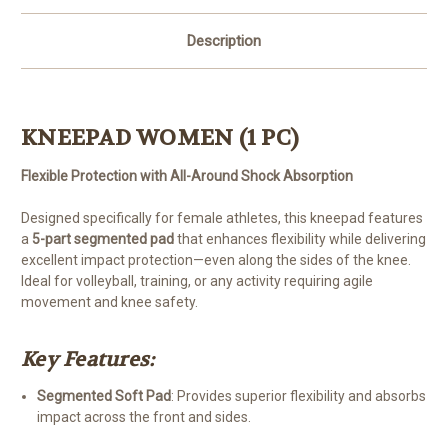
Description
KNEEPAD WOMEN (1 PC)
Flexible Protection with All-Around Shock Absorption
Designed specifically for female athletes, this kneepad features
a
5-part segmented pad
that enhances flexibility while delivering
excellent impact protection—even along the sides of the knee.
Ideal for volleyball, training, or any activity requiring agile
movement and knee safety.
Key Features:
Segmented Soft Pad
: Provides superior flexibility and absorbs
impact across the front and sides.