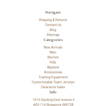
Navigate
Shipping & Returns
Contact Us
Blog
Sitemap
Categories
New Arrivals
Men
Women
Kids
Apparel
Accessories
Training Equipment
Customizable Team Jerseys
Clearance Sales
Info
1013 Geylang East Avenue 3
#03-114 Singapore 389728