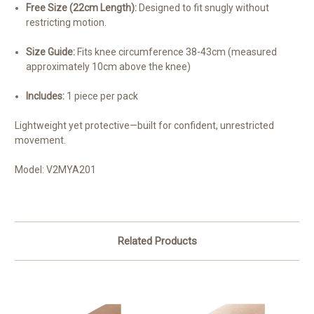
Free Size (22cm Length):
Designed to fit snugly without
restricting motion.
Size Guide:
Fits knee circumference 38-43cm (measured
approximately 10cm above the knee)
Includes:
1 piece per pack
Lightweight yet protective—built for confident, unrestricted
movement.
Model: V2MYA201
Related Products