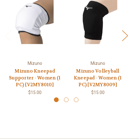
Mizuno
Mizuno
Mizuno Kneepad
Mizuno Volleyball
Mi
Supporter - Women (1
Kneepad - Women (1
PC) {V2MY8010]
PC) [V2MY8009]
$15.00
$15.00