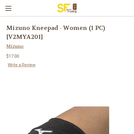
Mizuno Kneepad - Women (1 PC)
[V2MYA201]
Mizuno
$17.00
Write a Review