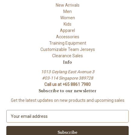
New Arrivals
Men
Women
Kids
Apparel
Accessories
Training Equipment
Customizable Team Jerseys
Clearance Sales
Info
1013 Geylang East Avenue 3
#03-114 Singapore 389728
Call us at +65 8861 7980
Subscribe to our newsletter
Get the latest updates on new products and upcoming sales
E
m
a
i