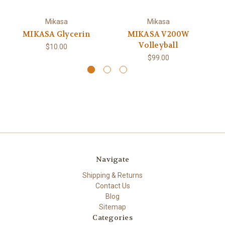
Mikasa
Mikasa
MIKASA Glycerin
MIKASA V200W
Volleyball
$10.00
$99.00
Navigate
Shipping & Returns
Contact Us
Blog
Sitemap
Categories