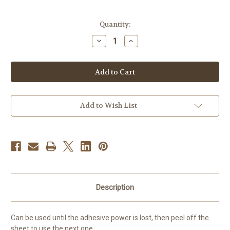
Current
Quantity:
Stock:
Decrease
Increase
Quantity
Quantity
of
of
MIKASA
MIKASA
Flip-
Flip-
Type
Type
Shoe
Shoe
Sole
Sole
Cleaner
Cleaner
Add to Wish List
Description
Can be used until the adhesive power is lost, then peel off the
sheet to use the next one.