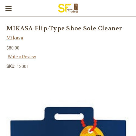
MIKASA Flip-Type Shoe Sole Cleaner
Mikasa
$80.00
Write a Review
SKU:
13001