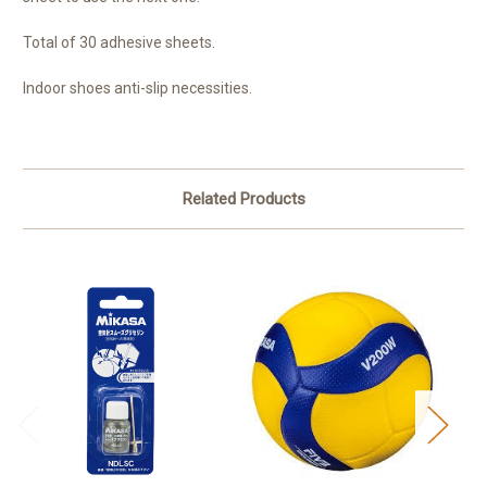
Total of 30 adhesive sheets.
Indoor shoes anti-slip necessities.
Related Products