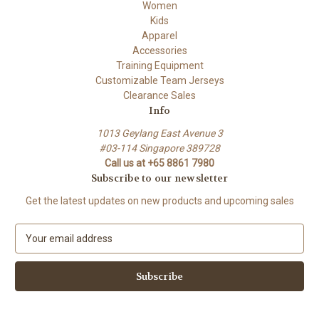
Women
Kids
Apparel
Accessories
Training Equipment
Customizable Team Jerseys
Clearance Sales
Info
1013 Geylang East Avenue 3
#03-114 Singapore 389728
Call us at +65 8861 7980
Subscribe to our newsletter
Get the latest updates on new products and upcoming sales
E
m
a
i
l
A