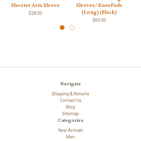
Shooter Arm Sleeve
Sleeves/ KneePads
(Long) (Black)
$28.00
$60.00
Navigate
Shipping & Returns
Contact Us
Blog
Sitemap
Categories
New Arrivals
Men