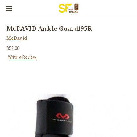
McDAVID Ankle Guard195R
McDavid
$58.00
Write a Review