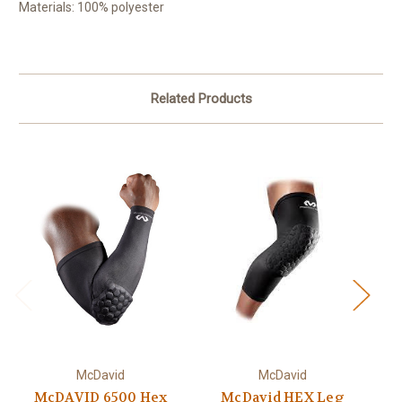
Materials: 100% polyester
Related Products
McDavid
McDavid
McDAVID 6500 Hex
McDavid HEX Leg
Za