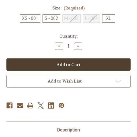
Size:
(Required)
XS - 001
S - 002
M - 003
L - 004
XL
Current
Quantity:
Stock:
Decrease
Increase
Quantity
Quantity
of
of
McDAVID
McDAVID
Ankle
Ankle
Guard195R
Guard195R
Add to Wish List
Description