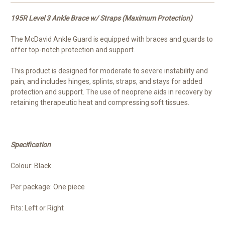
195R Level 3 Ankle Brace w/ Straps (Maximum Protection)
The McDavid Ankle Guard is equipped with braces and guards to
offer top-notch protection and support.
This product is designed for moderate to severe instability and
pain, and includes hinges, splints, straps, and stays for added
protection and support. The use of neoprene aids in recovery by
retaining therapeutic heat and compressing soft tissues.
Specification
Colour: Black
Per package: One piece
Fits: Left or Right