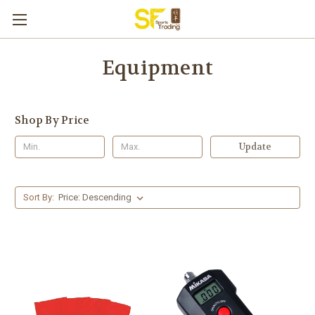
Equipment
Shop By Price
Update
Sort By: