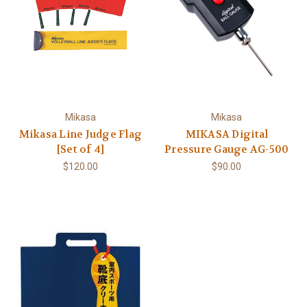
Mikasa
Mikasa
Mikasa Line Judge Flag
MIKASA Digital
[Set of 4]
Pressure Gauge AG-500
$120.00
$90.00