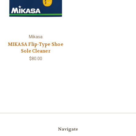
Mikasa
MIKASA Flip-Type Shoe
Sole Cleaner
$80.00
Navigate