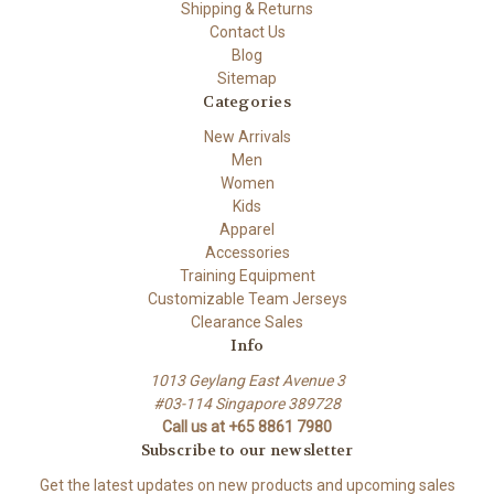
Shipping & Returns
Contact Us
Blog
Sitemap
Categories
New Arrivals
Men
Women
Kids
Apparel
Accessories
Training Equipment
Customizable Team Jerseys
Clearance Sales
Info
1013 Geylang East Avenue 3
#03-114 Singapore 389728
Call us at +65 8861 7980
Subscribe to our newsletter
Get the latest updates on new products and upcoming sales