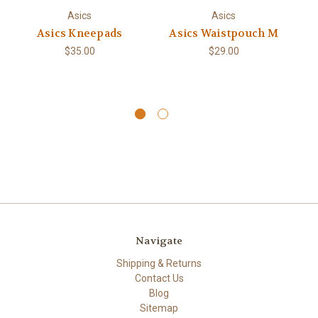
Asics
Asics
Asics Kneepads
Asics Waistpouch M
A
$35.00
$29.00
Navigate
Shipping & Returns
Contact Us
Blog
Sitemap