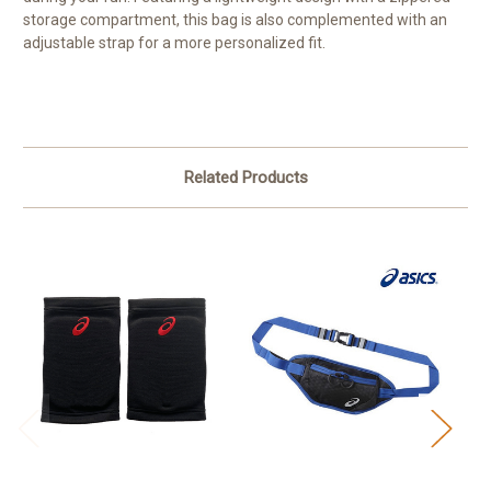
storage compartment, this bag is also complemented with an
adjustable strap for a more personalized fit.
Related Products