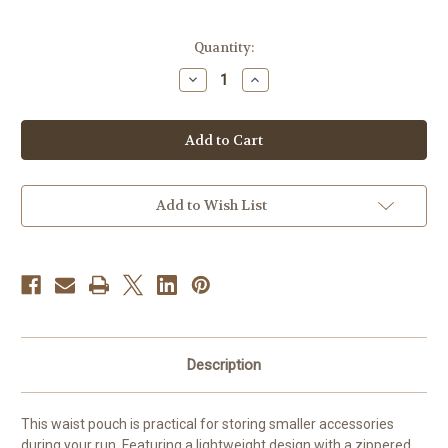
Current
Quantity:
Stock:
Decrease
Increase
Quantity
Quantity
of
of
Asics
Asics
WaistpouchL
WaistpouchL
Add to Wish List
Description
This waist pouch is practical for storing smaller accessories
during your run. Featuring a lightweight design with a zippered