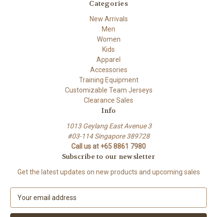
Categories
New Arrivals
Men
Women
Kids
Apparel
Accessories
Training Equipment
Customizable Team Jerseys
Clearance Sales
Info
1013 Geylang East Avenue 3
#03-114 Singapore 389728
Call us at +65 8861 7980
Subscribe to our newsletter
Get the latest updates on new products and upcoming sales
E
m
a