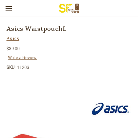
Asics WaistpouchL
Asics
$39.00
Write a Review
SKU:
11203