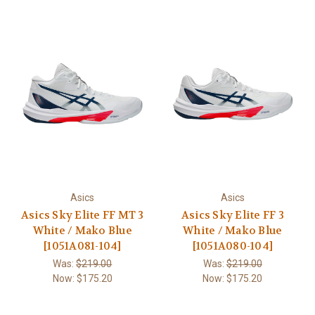
Asics
Asics
Asics Sky Elite FF MT 3
Asics Sky Elite FF 3
White / Mako Blue
White / Mako Blue
[1051A081-104]
[1051A080-104]
Was:
$219.00
Was:
$219.00
Now:
$175.20
Now:
$175.20