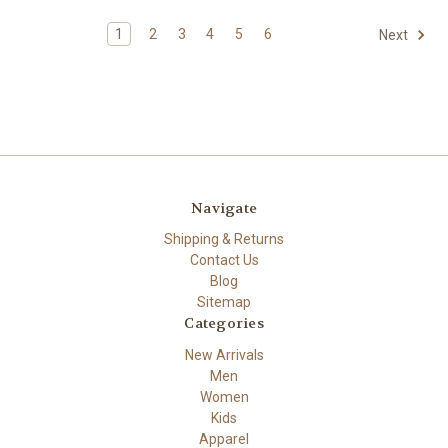
1
2
3
4
5
6
Next
Navigate
Shipping & Returns
Contact Us
Blog
Sitemap
Categories
New Arrivals
Men
Women
Kids
Apparel