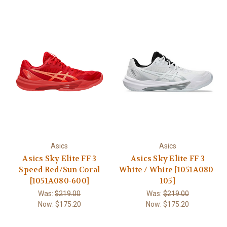
Asics
Asics
Asics Sky Elite FF 3
Asics Sky Elite FF 3
Speed Red/Sun Coral
White / White [1051A080-
[1051A080-600]
105]
Was:
$219.00
Was:
$219.00
Now:
$175.20
Now:
$175.20