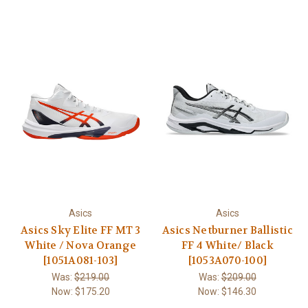
Asics
Asics
Asics Sky Elite FF MT 3
Asics Netburner Ballistic
White / Nova Orange
FF 4 White/ Black
[1051A081-103]
[1053A070-100]
Was:
$219.00
Was:
$209.00
Now:
$175.20
Now:
$146.30