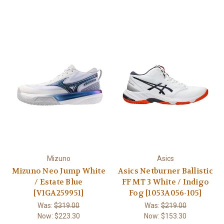
Mizuno
Asics
Mizuno Neo Jump White
Asics Netburner Ballistic
/ Estate Blue
FF MT 3 White / Indigo
[V1GA259951]
Fog [1053A056-105]
Was:
$319.00
Was:
$219.00
Now:
$223.30
Now:
$153.30