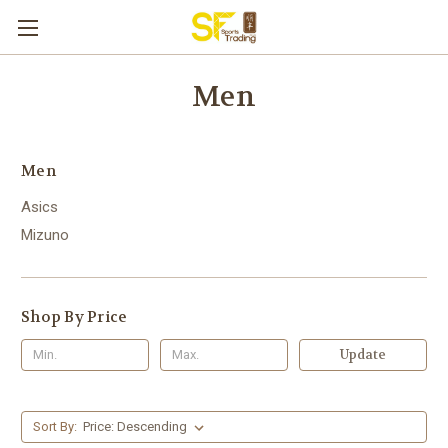
Men
Men
Asics
Mizuno
Shop By Price
Update
Sort By: