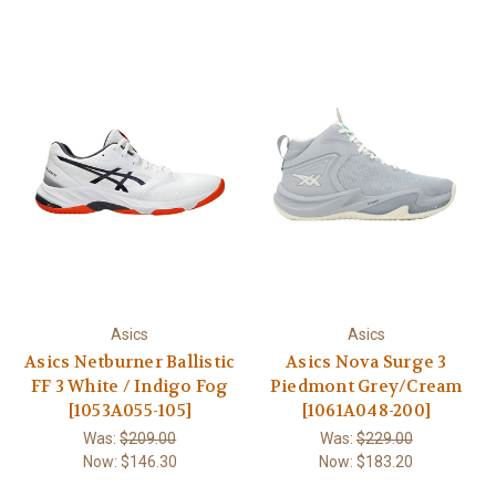
Asics
Asics
Asics Netburner Ballistic
Asics Nova Surge 3
FF 3 White / Indigo Fog
Piedmont Grey/Cream
[1053A055-105]
[1061A048-200]
Was:
$209.00
Was:
$229.00
Now:
$146.30
Now:
$183.20