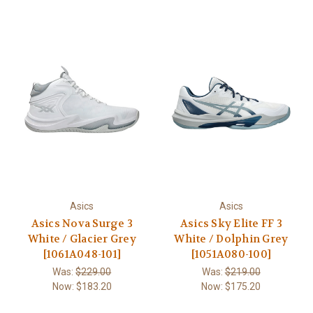
Asics
Asics
Asics Nova Surge 3
Asics Sky Elite FF 3
White / Glacier Grey
White / Dolphin Grey
[1061A048-101]
[1051A080-100]
Was:
$229.00
Was:
$219.00
Now:
$183.20
Now:
$175.20