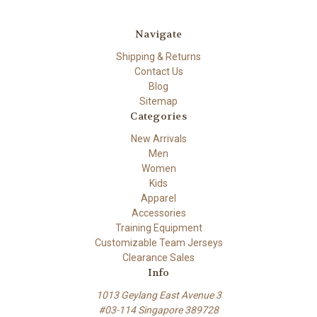
Navigate
Shipping & Returns
Contact Us
Blog
Sitemap
Categories
New Arrivals
Men
Women
Kids
Apparel
Accessories
Training Equipment
Customizable Team Jerseys
Clearance Sales
Info
1013 Geylang East Avenue 3
#03-114 Singapore 389728