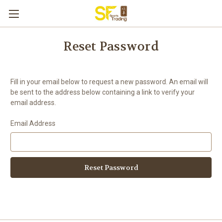
Reset Password
Fill in your email below to request a new password. An email will
be sent to the address below containing a link to verify your
email address.
Email Address