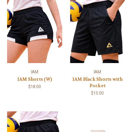
IAM
IAM
IAM Shorts (W)
IAM Black Shorts with
Pocket
$18.00
$15.00