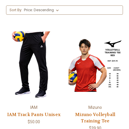
Sort By:
IAM
Mizuno
IAM Track Pants Unisex
Mizuno Volleyball
Training Tee
$50.00
$39.90