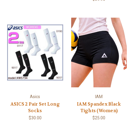
Asics
IAM
ASICS 2 Pair Set Long
IAM Spandex Black
Socks
Tights (Women)
$30.00
$25.00