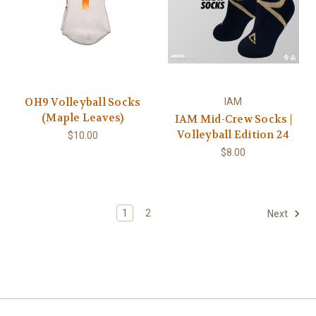
OH9 Volleyball Socks
IAM
(Maple Leaves)
IAM Mid-Crew Socks |
Volleyball Edition 24
$10.00
$8.00
1
2
Next