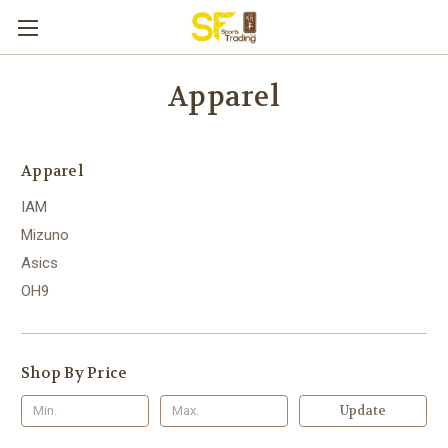
Apparel
Apparel
IAM
Mizuno
Asics
OH9
Shop By Price
Update