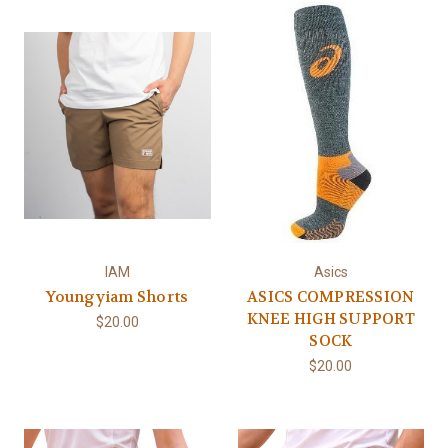
IAM
Asics
Youngyiam Shorts
ASICS COMPRESSION
KNEE HIGH SUPPORT
$20.00
SOCK
$20.00