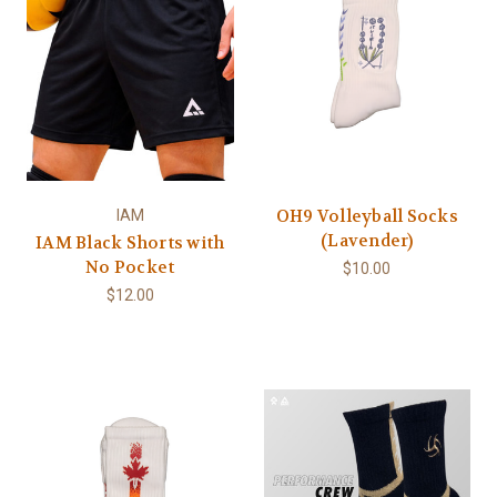
OH9 Volleyball Socks
IAM
(Lavender)
IAM Black Shorts with
No Pocket
$10.00
$12.00