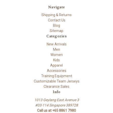
Navigate
Shipping & Returns
Contact Us
Blog
Sitemap
Categories
New Arrivals
Men
Women
Kids
Apparel
Accessories
Training Equipment
Customizable Team Jerseys
Clearance Sales
Info
1013 Geylang East Avenue 3
#03-114 Singapore 389728
Call us at +65 8861 7980